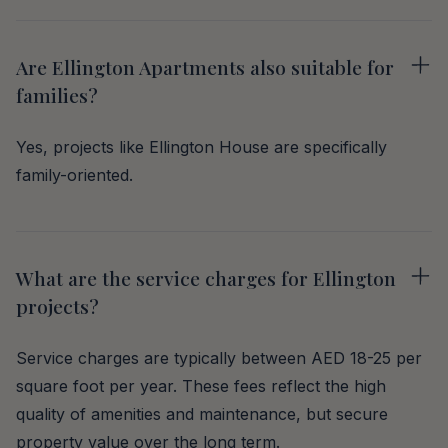
Are Ellington Apartments also suitable for
families?
Yes, projects like Ellington House are specifically
family-oriented.
What are the service charges for Ellington
projects?
Service charges are typically between AED 18-25 per
square foot per year. These fees reflect the high
quality of amenities and maintenance, but secure
property value over the long term.