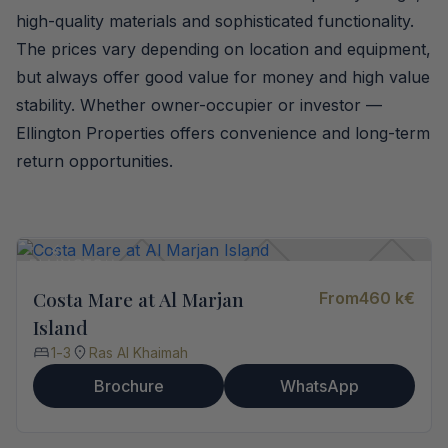
high-quality materials and sophisticated functionality.
The prices vary depending on location and equipment,
but always offer good value for money and high value
stability. Whether owner-occupier or investor —
Ellington Properties offers convenience and long-term
return opportunities.
Costa Mare at Al Marjan
From
460 k
€
Island
1
-
3
Ras Al Khaimah
Brochure
WhatsApp