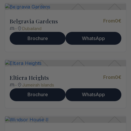
Belgravia Gardens
From
0
€
-
Dubailand
Brochure
WhatsApp
Eltiera Heights
From
0
€
-
Jumeirah Islands
Brochure
WhatsApp