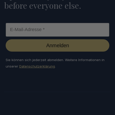
before everyone else.
E-Mail-Adresse *
Anmelden
Sie können sich jederzeit abmelden. Weitere Informationen in
unserer
Datenschutzerklärung
.