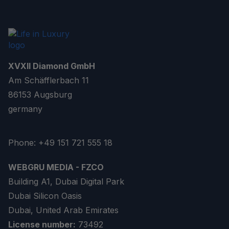
XVXII Diamond GmbH
Am Schäfflerbach 11
86153 Augsburg
germany
Phone: +49 151 721 555 18
WEBGRU MEDIA - FZCO
Building A1, Dubai Digital Park
Dubai Silicon Oasis
Dubai, United Arab Emirates
License number:
73492