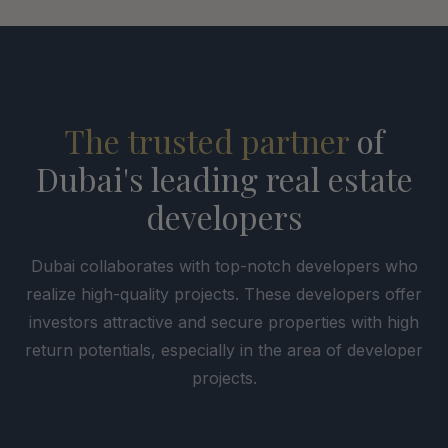
The trusted partner
of
Dubai's leading real estate
developers
Dubai collaborates with top-notch developers who
realize high-quality projects. These developers offer
investors attractive and secure properties with high
return potentials, especially in the area of developer
projects.