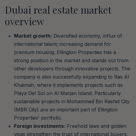
Dubai real estate market
overview
Market growth:
Diversified economy, influx of
international talent; increasing demand for
premium housing. Ellington Properties has a
strong position in the market and stands out from
other developers through innovative projects. The
company is also successfully expanding to Ras Al
Khaimah, where it implements projects such as
Playa Del Sol on Al Marjan Island. Particularly
sustainable projects in Mohammed Bin Rashid City
(MBR City) are an important part of Ellington
Properties' portfolio.
Foreign investments:
Freehold laws and golden
visas strengthen the trust of international buyers.