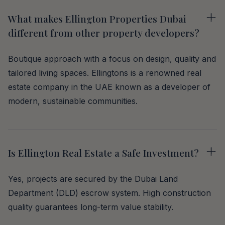
What makes Ellington Properties Dubai
different from other property developers?
Boutique approach with a focus on design, quality and
tailored living spaces. Ellingtons is a renowned real
estate company in the UAE known as a developer of
modern, sustainable communities.
Is Ellington Real Estate a Safe Investment?
Yes, projects are secured by the Dubai Land
Department (DLD) escrow system. High construction
quality guarantees long-term value stability.