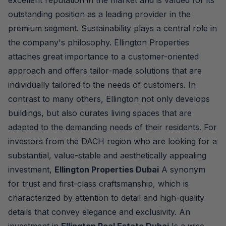
excellent reputation in the market and is valued for its
outstanding position as a leading provider in the
premium segment. Sustainability plays a central role in
the company's philosophy. Ellington Properties
attaches great importance to a customer-oriented
approach and offers tailor-made solutions that are
individually tailored to the needs of customers. In
contrast to many others, Ellington not only develops
buildings, but also curates living spaces that are
adapted to the demanding needs of their residents. For
investors from the DACH region who are looking for a
substantial, value-stable and aesthetically appealing
investment,
Ellington Properties Dubai
A synonym
for trust and first-class craftsmanship, which is
characterized by attention to detail and high-quality
details that convey elegance and exclusivity. An