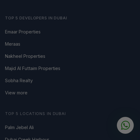
TOP 5 DEVELOPERS IN DUBAI
Emaar Properties
Meraas
Nakheel Properties
Majid Al Futtaim Properties
Sobha Realty
View more
TOP 5 LOCATIONS IN DUBAI
Palm Jebel Ali
Dubai Creek Harbour