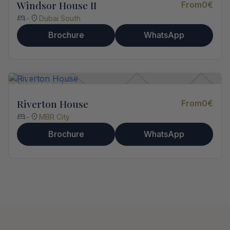
Windsor House II
From
0
€
-
Dubai South
Brochure
WhatsApp
Riverton House
From
0
€
-
MBR City
Brochure
WhatsApp