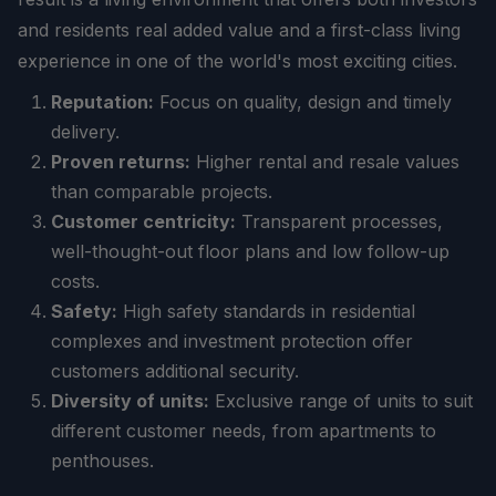
and residents real added value and a first-class living
experience in one of the world's most exciting cities.
Reputation:
Focus on quality, design and timely
delivery.
Proven returns:
Higher rental and resale values
than comparable projects.
Customer centricity:
Transparent processes,
well-thought-out floor plans and low follow-up
costs.
Safety:
High safety standards in residential
complexes and investment protection offer
customers additional security.
Diversity of units:
Exclusive range of units to suit
different customer needs, from apartments to
penthouses.