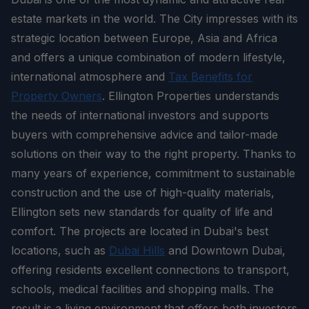
estate markets in the world. The City impresses with its
strategic location between Europe, Asia and Africa
and offers a unique combination of modern lifestyle,
international atmosphere and
Tax Benefits for
Property Owners
. Ellington Properties understands
the needs of international investors and supports
buyers with comprehensive advice and tailor-made
solutions on their way to the right property. Thanks to
many years of experience, commitment to sustainable
construction and the use of high-quality materials,
Ellington sets new standards for quality of life and
comfort. The projects are located in Dubai's best
locations, such as
Dubai Hills
and Downtown Dubai,
offering residents excellent connections to transport,
schools, medical facilities and shopping malls. The
result is a living environment that offers both investors