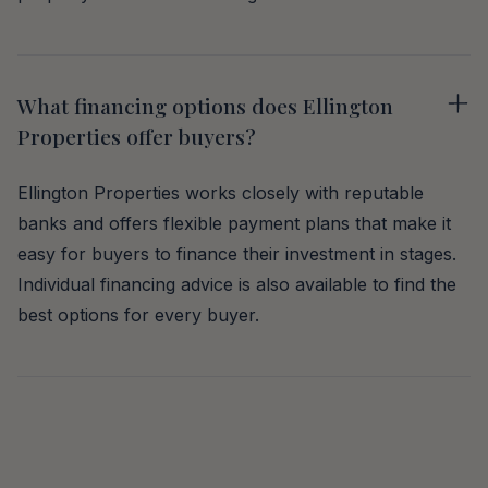
What financing options does Ellington
Properties offer buyers?
Ellington Properties works closely with reputable
banks and offers flexible payment plans that make it
easy for buyers to finance their investment in stages.
Individual financing advice is also available to find the
best options for every buyer.