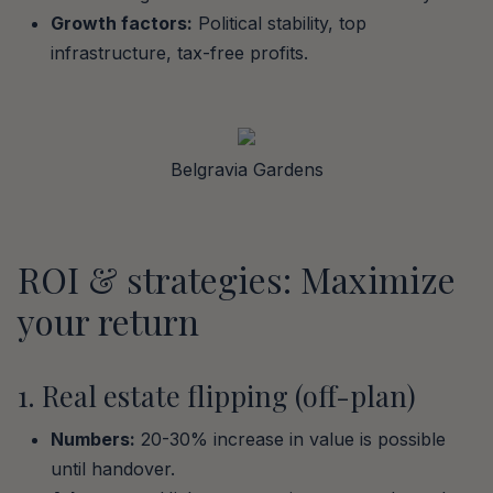
Growth factors:
Political stability, top
infrastructure, tax-free profits.
Belgravia Gardens
ROI & strategies: Maximize
your return
1. Real estate flipping (off-plan)
Numbers:
20-30% increase in value is possible
until handover.