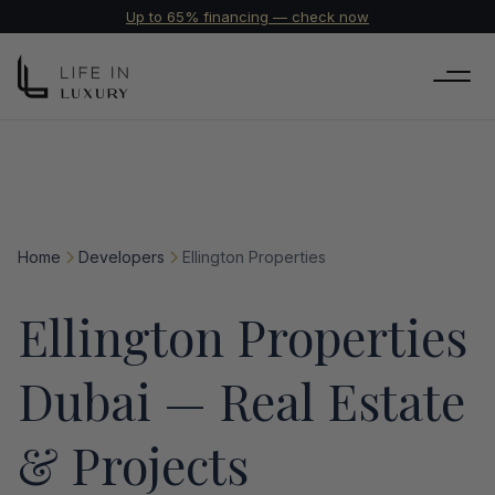
Up to 65% financing — check now
Home
Developers
Ellington Properties
Ellington Properties
Dubai — Real Estate
& Projects