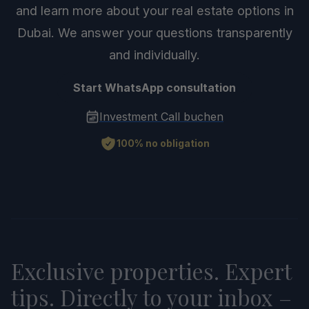
and learn more about your real estate options in
Dubai. We answer your questions transparently
and individually.
Start WhatsApp consultation
Investment Call buchen
100% no obligation
Exclusive properties. Expert
tips. Directly to your inbox –