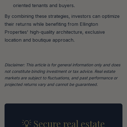
oriented tenants and buyers.
By combining these strategies, investors can optimize
their returns while benefiting from Ellington
Properties' high-quality architecture, exclusive
location and boutique approach.
Disclaimer: This article is for general information only and does
not constitute binding investment or tax advice. Real estate
markets are subject to fluctuations, and past performance or
projected returns vary and cannot be guaranteed.
💡 Secure real estate