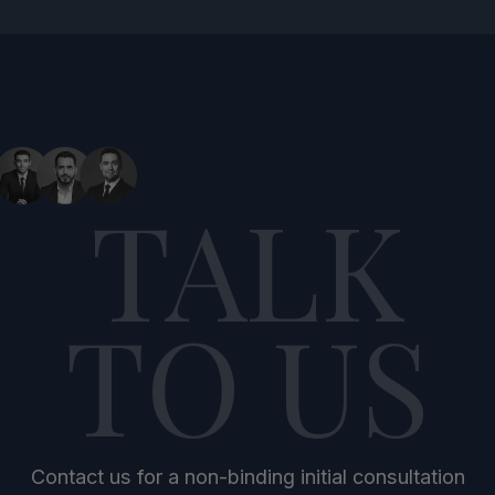
TALK
TO US
Contact us for a non-binding initial consultation