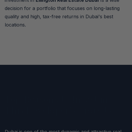
investment in
Ellington Real Estate Dubai
Is a wise
decision for a portfolio that focuses on long-lasting
quality and high, tax-free returns in Dubai's best
locations.
Top Reasons to Invest in
This Developer’s Projects
Dubai is one of the most dynamic and attractive real