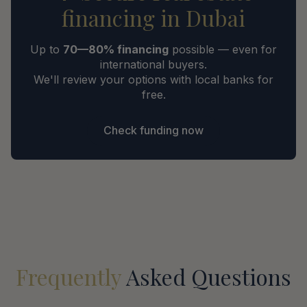
financing in Dubai
Up to
70—80% financing
possible — even for
international buyers.
We'll review your options with local banks for
free.
Check funding now
Frequently
Asked Questions