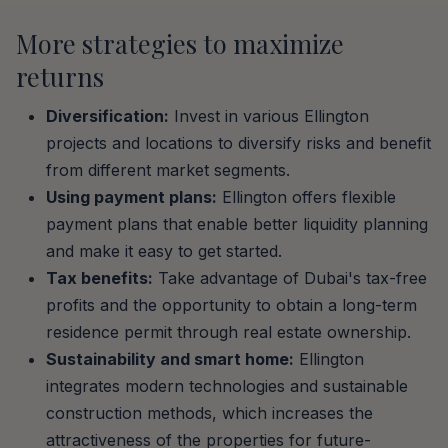
More strategies to maximize
returns
Diversification:
Invest in various Ellington
projects and locations to diversify risks and benefit
from different market segments.
Using payment plans:
Ellington offers flexible
payment plans that enable better liquidity planning
and make it easy to get started.
Tax benefits:
Take advantage of Dubai's tax-free
profits and the opportunity to obtain a long-term
residence permit through real estate ownership.
Sustainability and smart home:
Ellington
integrates modern technologies and sustainable
construction methods, which increases the
attractiveness of the properties for future-