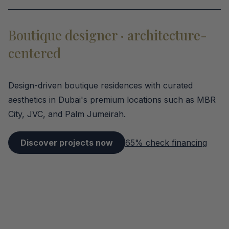
Boutique designer · architecture-
centered
Design-driven boutique residences with curated
aesthetics in Dubai's premium locations such as MBR
City, JVC, and Palm Jumeirah.
Discover projects now
65% check financing