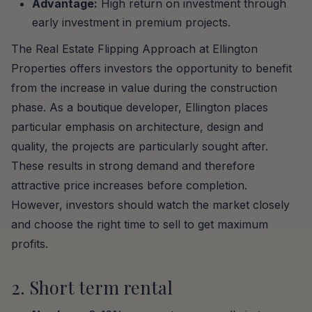
Advantage:
High return on investment through
early investment in premium projects.
The Real Estate Flipping Approach at Ellington
Properties offers investors the opportunity to benefit
from the increase in value during the construction
phase. As a boutique developer, Ellington places
particular emphasis on architecture, design and
quality, the projects are particularly sought after.
These results in strong demand and therefore
attractive price increases before completion.
However, investors should watch the market closely
and choose the right time to sell to get maximum
profits.
2. Short term rental