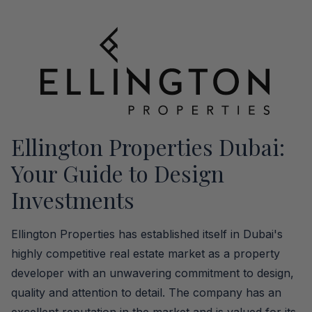
Ellington Properties Dubai:
Your Guide to Design
Investments
Ellington Properties has established itself in Dubai's
highly competitive real estate market as a property
developer with an unwavering commitment to design,
quality and attention to detail. The company has an