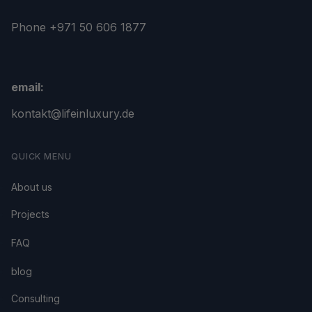
Phone +971 50 606 1877
email:
kontakt@lifeinluxury.de
QUICK MENU
About us
Projects
FAQ
blog
Consulting