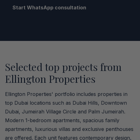
Start WhatsApp consultation
Selected top projects from
Ellington Properties
Ellington Properties' portfolio includes properties in
top Dubai locations such as Dubai Hills, Downtown
Dubai, Jumeirah Village Circle and Palm Jumeirah.
Modern 1-bedroom apartments, spacious family
apartments, luxurious villas and exclusive penthouses
are offered. Each unit features contemporary design,